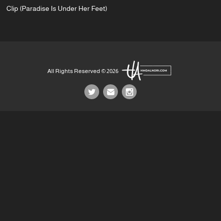
Clip (Paradise Is Under Her Feet)
All Rights Reserved © 2026