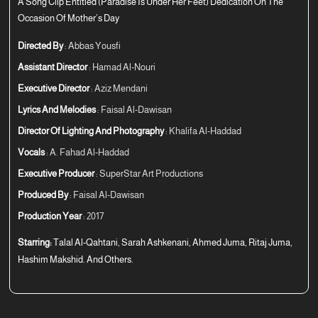
A Song Clip Entitled (Paradise Is Under Her Feet) Dedication On The
Occasion Of Mother’s Day
Directed By
: Abbas Yousfi
Assistant Director
: Hamad Al-Nouri
Executive Director
: Aziz Mendani
Lyrics And Melodies
: Faisal Al-Dawisan
Director Of Lighting And Photography
: Khalifa Al-Haddad
Vocals
: A. Fahad Al-Haddad
Executive Producer
: SuperStar Art Productions
Produced By
: Faisal Al-Dawisan
Production Year
: 2017
Starring:
Talal Al-Qahtani, Sarah Ashkenani, Ahmed Juma, Ritaj Juma,
Hashim Makshid. And Others.