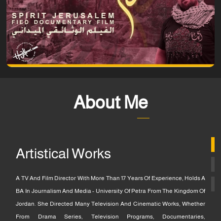
About Me
Artistical Works
A TV And Film Director With More Than 17 Years Of Experience, Holds A
BA In Journalism And Media - University Of Petra From The Kingdom Of
Jordan. She Directed Many Television And Cinematic Works, Whether
From Drama Series, Television Programs, Documentaries,