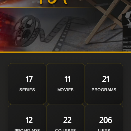
17
11
21
SERIES
MOVIES
PROGRAMS
12
22
206
PROMO ADS
COURSES
LIKES