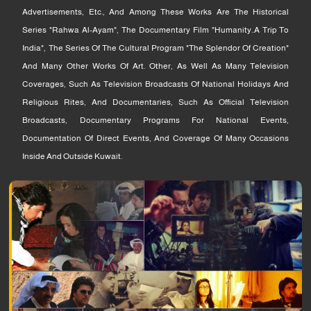
Advertisements, Etc., And Among These Works Are The Historical
Series "Rahwa Al-Ayam", The Documentary Film "Humanity..a Trip To
India", The Series Of The Cultural Program "The Splendor Of Creation"
And Many Other Works Of Art. Other, As Well As Many Television
Coverages, Such As Television Broadcasts Of National Holidays And
Religious Rites, And Documentaries, Such As Official Television
Broadcasts, Documentary Programs For National Events,
Documentation Of Direct Events, And Coverage Of Many Occasions
Inside And Outside Kuwait.