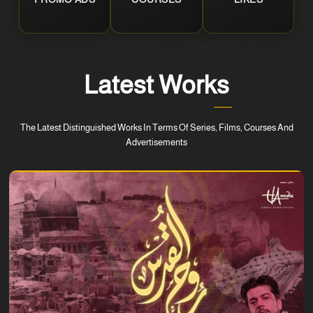
Latest Works
The Latest Distinguished Works In Terms Of Series, Films, Courses And
Advertisements