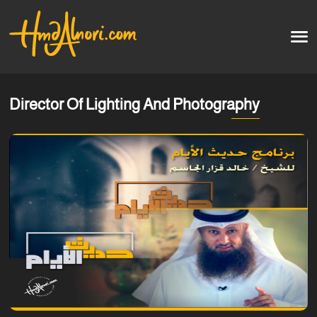
Home
العربية
Director Of Lighting And Photography
Artworks
Testimonials
Courses
Soon