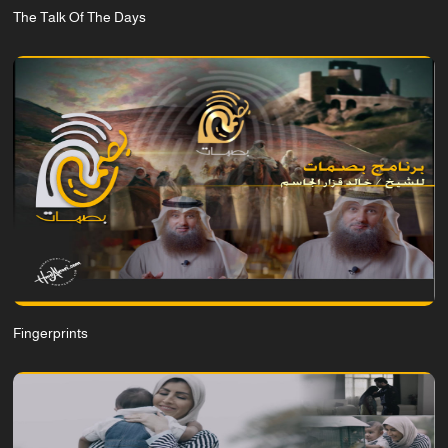
The Talk Of The Days
Fingerprints