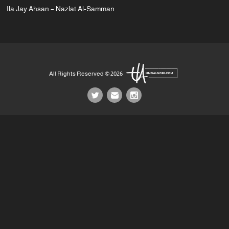
Ila Jay Ahsan – Nazlat Al-Samman
All Rights Reserved © 2026