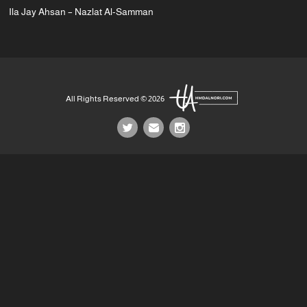
Ila Jay Ahsan – Nazlat Al-Samman
All Rights Reserved © 2026