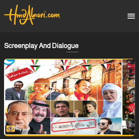
Home
العربية
Screenplay And Dialogue
Artworks
Testimonials
Courses
Soon