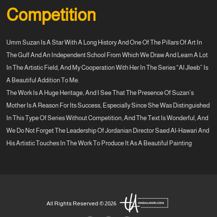
Competition
Umm Suzan Is A Star With A Long History And One Of The Pillars Of Art In
The Gulf And An Independent School From Which We Draw And Learn A Lot
In The Artistic Field, And My Cooperation With Her In The Series “Al Jleeb” Is
A Beautiful Addition To Me.
The Work Is A Huge Heritage, And I See That The Presence Of Suzan’s
Mother Is A Reason For Its Success, Especially Since She Was Distinguished
In This Type Of Series Without Competition, And The Text Is Wonderful, And
We Do Not Forget The Leadership Of Jordanian Director Saed Al-Hawari And
His Artistic Touches In The Work To Produce It As A Beautiful Painting
All Rights Reserved © 2026