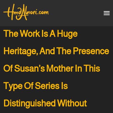
Home
العربية
The Work Is A Huge
Artworks
Heritage, And The Presence
Testimonials
Of Susan’s Mother In This
Courses
Soon
Type Of Series Is
Distinguished Without