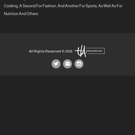
Cooking, A Second For Fashion, And Another For Sports, As Well As For
Nutrition And Others
All Rights Reserved © 2026