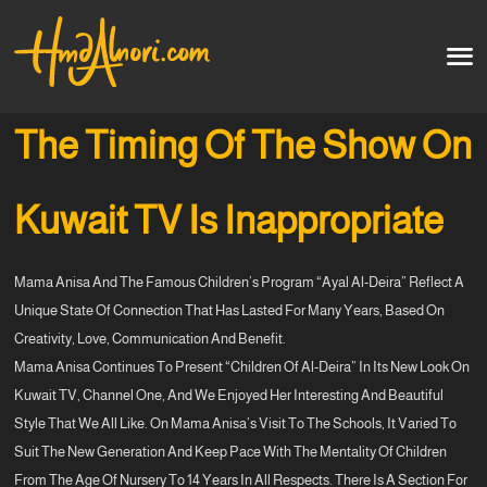
Home
العربية
The Timing Of The Show On
Artworks
Kuwait TV Is Inappropriate
Testimonials
Mama Anisa And The Famous Children’s Program “Ayal Al-Deira” Reflect A
Courses
Unique State Of Connection That Has Lasted For Many Years, Based On
Creativity, Love, Communication And Benefit.
Soon
Mama Anisa Continues To Present “Children Of Al-Deira” In Its New Look On
Kuwait TV, Channel One, And We Enjoyed Her Interesting And Beautiful
Style That We All Like. On Mama Anisa’s Visit To The Schools, It Varied To
Suit The New Generation And Keep Pace With The Mentality Of Children
From The Age Of Nursery To 14 Years In All Respects. There Is A Section For