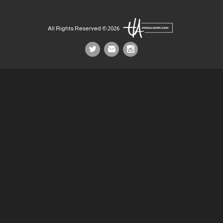
All Rights Reserved © 2026