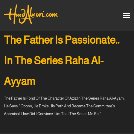
Home
العربية
The Father Is Passionate..
Artworks
In The Series Raha Al-
Testimonials
Ayyam
Courses
The Father Is Fond Of The Character Of Aziz In The Series Raha Al-Ayam.
Soon
He Says, “Ooooo, He Broke His Path And Became The Committee’s
Appraisal. How Did I Convince Him That The Series Mo Saj”