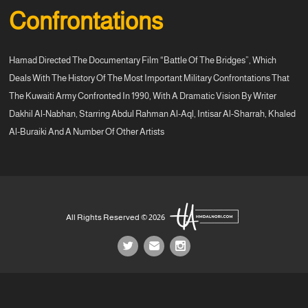
Confrontations
Hamad Directed The Documentary Film “Battle Of The Bridges”, Which
Deals With The History Of The Most Important Military Confrontations That
The Kuwaiti Army Confronted In 1990, With A Dramatic Vision By Writer
Dakhil Al-Nabhan, Starring Abdul Rahman Al-Aql, Intisar Al-Sharrah, Khaled
Al-Buraiki And A Number Of Other Artists
All Rights Reserved © 2026