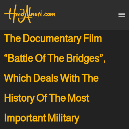
Home
العربية
The Documentary Film
Artworks
“Battle Of The Bridges”,
Testimonials
Which Deals With The
Courses
Soon
History Of The Most
Important Military