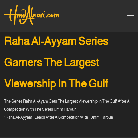
Home
العربية
Raha Al-Ayyam Series
Artworks
Garners The Largest
Testimonials
Viewership In The Gulf
Courses
The Series Raha Al-Ayam Gets The Largest Viewership In The Gulf After A
Soon
Competition With The Series Umm Haroun
“Raha Al-Ayyam” Leads After A Competition With “Umm Haroun”