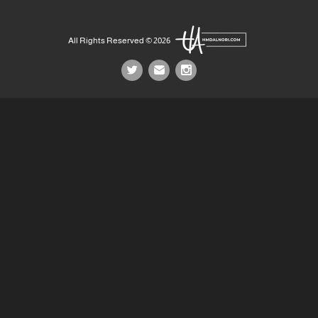
All Rights Reserved © 2026