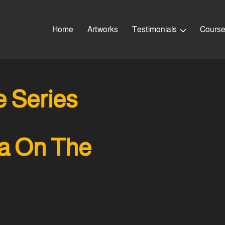
Home
Artworks
Testimonials
Cours
 Series
a On The