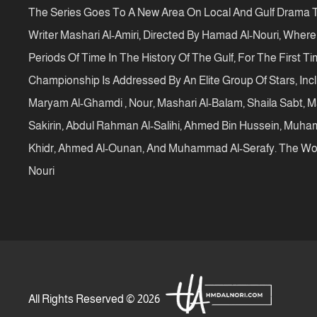
The Series Goes To A New Area On Local And Gulf Drama T
Writer Mashari Al-Amiri, Directed By Hamad Al-Nouri, Wher
Periods Of Time In The History Of The Gulf, For The First T
Championship Is Addressed By An Elite Group Of Stars, Inc
Maryam Al-Ghamdi , Nour, Mashari Al-Balam, Shaila Sabt, Ma
Sakirin, Abdul Rahman Al-Salihi, Ahmed Bin Hussein, Muha
Khidr, Ahmed Al-Ounan, And Muhammad Al-Serafy. The Wor
Nouri
All Rights Reserved © 2026