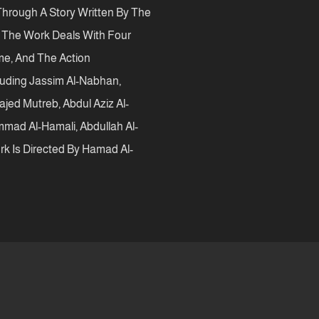
hrough A Story Written By The
e The Work Deals With Four
ime, And The Action
luding Jassim Al-Nabhan,
jed Mutreb, Abdul Aziz Al-
mmad Al-Hamali, Abdullah Al-
k Is Directed By Hamad Al-