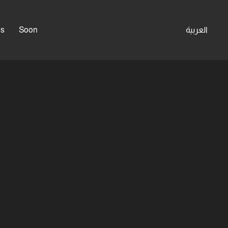
es
Soon
العربية