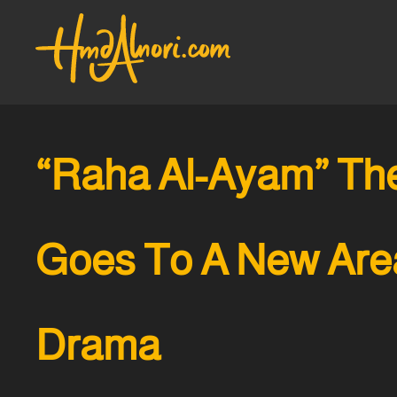
“Raha Al-Ayam” The
Goes To A New Are
Drama