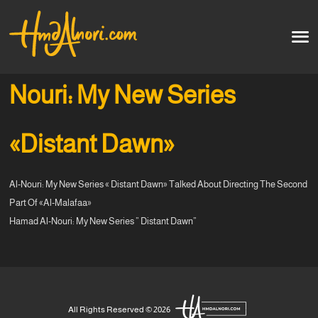
Home
العربية
Nouri: My New Series
Artworks
«Distant Dawn»
Testimonials
Al-Nouri: My New Series « Distant Dawn» Talked About Directing The Second
Courses
Part Of «Al-Malafaa»
Hamad Al-Nouri: My New Series ” Distant Dawn”
Soon
All Rights Reserved © 2026