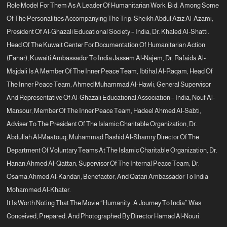
Role Model For Them As A Leader Of Humanitarian Work. Bid. Among Some
Of The Personalities Accompanying The Trip: Sheikh Abdul Aziz Al-Azami,
President Of Al-Ghazali Educational Society – India, Dr. Khaled Al-Shatti.
Head Of The Kuwait Center For Documentation Of Humanitarian Action
(Fanar), Kuwaiti Ambassador To India Jassem Al-Najem, Dr. Rafaida Al-
Majdali Is A Member Of The Inner Peace Team, Ibtihal Al-Raqam, Head Of
The Inner Peace Team, Ahmed Muhammad Al-Hawli, General Supervisor
And Representative Of Al-Ghazali Educational Association – India, Nouf Al-
Mansour, Member Of The Inner Peace Team, Hadeel Ahmed Al-Sabti,
Adviser To The President Of The Islamic Charitable Organization, Dr.
Abdullah Al-Maatouq, Muhammad Rashid Al-Shamry Director Of The
Department Of Voluntary Teams At The Islamic Charitable Organization, Dr.
Hanan Ahmed Al-Qattan, Supervisor Of The Internal Peace Team, Dr.
Osama Ahmed Al-Kandari, Benefactor, And Qatari Ambassador To India
Mohammed Al-Khater.
It Is Worth Noting That The Movie “Humanity..a Journey To India” Was
Conceived, Prepared, And Photographed By Director Hamad Al-Nouri.