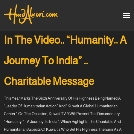
Home
العربية
In The Video.. “Humanity.. A
Artworks
Journey To India” ..
Testimonials
Charitable Message
Courses
This Year Marks The Sixth Anniversary Of His Highness Being Named A
Soon
“leader Of Humanitarian Action” And “Kuwait A Global Humanitarian
Center.” On This Occasion, Kuwait TV 9 Will Present The Documentary
“Humanity.” .. A Journey To India”, Which Highlights The Charitable And
Humanitarian Aspects Of Kuwaitis Who Set His Highness The Emir As A