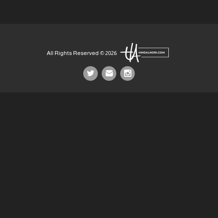
All Rights Reserved © 2026