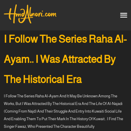
Home
العربية
I Follow The Series Raha Al-
Artworks
Ayam.. I Was Attracted By
Testimonials
The Historical Era
Courses
I Follow The Series Raha Al-Ayam And It May Be Unknown Among The
Soon
Works, But I Was Attracted By The Historical Era And The Life Of Al-Najadi
(coming From Najd) And Their Struggle And Entry Into Kuwaiti Social Life
And Enabling Them To Put Their Mark In The History Of Kuwait.. I Find The
Singer Fawaz, Who Presented The Character Beautifully