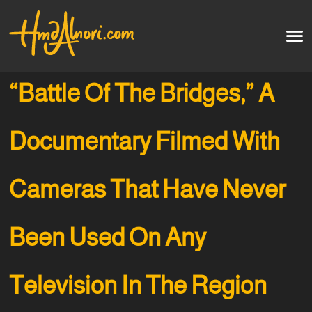
Home
العربية
“Battle Of The Bridges,” A
Artworks
Documentary Filmed With
Testimonials
Cameras That Have Never
Courses
Soon
Been Used On Any
Television In The Region