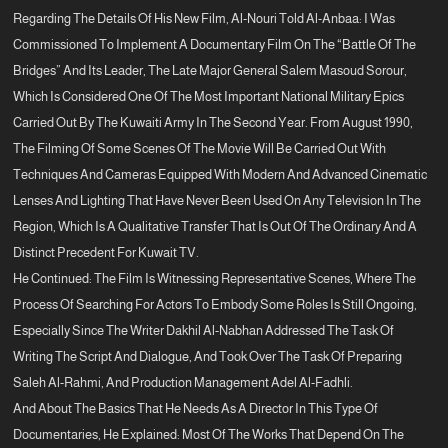
Regarding The Details Of His New Film, Al-Nouri Told Al-Anbaa: I Was
Commissioned To Implement A Documentary Film On The “Battle Of The
Bridges” And Its Leader, The Late Major General Salem Masoud Sorour,
Which Is Considered One Of The Most Important National Military Epics
Carried Out By The Kuwaiti Army In The Second Year. From August 1990,
The Filming Of Some Scenes Of The Movie Will Be Carried Out With
Techniques And Cameras Equipped With Modern And Advanced Cinematic
Lenses And Lighting That Have Never Been Used On Any Television In The
Region, Which Is A Qualitative Transfer That Is Out Of The Ordinary And A
Distinct Precedent For Kuwait TV.
He Continued: The Film Is Witnessing Representative Scenes, Where The
Process Of Searching For Actors To Embody Some Roles Is Still Ongoing,
Especially Since The Writer Dakhil Al-Nabhan Addressed The Task Of
Writing The Script And Dialogue, And Took Over The Task Of Preparing
Saleh Al-Rahmi, And Production Management Adel Al-Fadhli.
And About The Basics That He Needs As A Director In This Type Of
Documentaries, He Explained: Most Of The Works That Depend On The