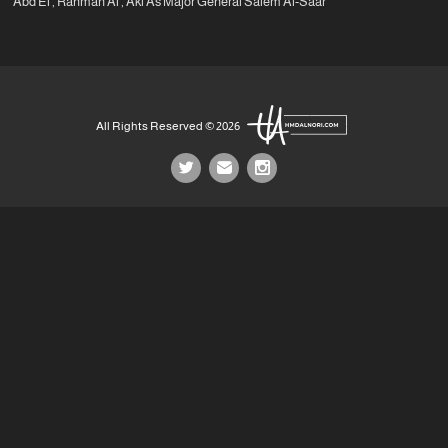
Abd El , Rahman Al , Akl As Major General Salem Al-Saar
All Rights Reserved © 2026