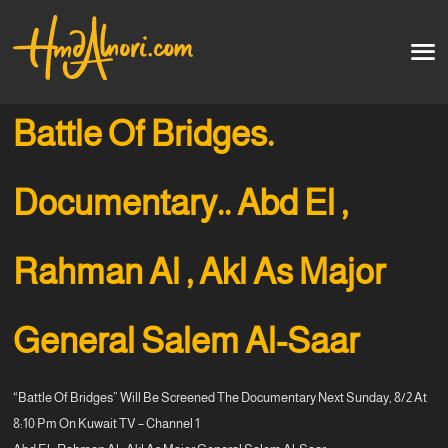
Home
العربية
Battle Of Bridges.
Artworks
Documentary.. Abd El ,
Testimonials
Rahman Al , Akl As Major
Courses
Soon
General Salem Al-Saar
“Battle Of Bridges” Will Be Screened The Documentary Next Sunday, 8/2 At
8:10 Pm On Kuwait TV – Channel 1