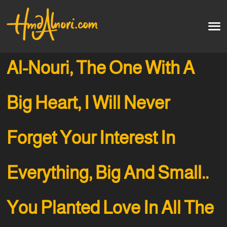
Home
العربية
Al-Nouri, The One With A
Artworks
Big Heart, I Will Never
Testimonials
Forget Your Interest In
Courses
Soon
Everything, Big And Small..
You Planted Love In All The