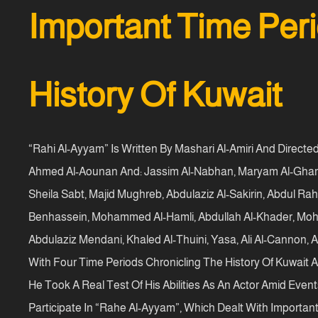
Important Time Peri
History Of Kuwait
“Rahi Al-Ayyam” Is Written By Mashari Al-Amiri And Directe
Ahmed Al-Aounan And: Jassim Al-Nabhan, Maryam Al-Ghamd
Sheila Sabt, Majid Mughreb, Abdulaziz Al-Sakirin, Abdul R
Benhassein, Mohammed Al-Hamli, Abdullah Al-Khader, Mohamm
Abdulaziz Mendani, Khaled Al-Thuini, Yasa, Ali Al-Cannon, 
With Four Time Periods Chronicling The History Of Kuwait A
He Took A Real Test Of His Abilities As An Actor Amid Event
Participate In “Rahe Al-Ayyam”, Which Dealt With Important