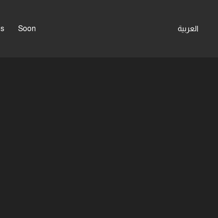
es
Soon
العربية