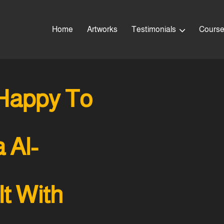
Home
Artworks
Testimonials
Cours
Happy To
 Al-
t With