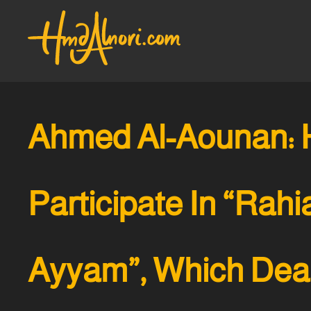
Ahmed Al-Aounan: 
Participate In “Rahia
Ayyam”, Which Deal