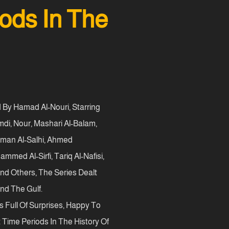
ods In The
d By Hamad Al-Nouri, Starring
i, Nour, Mashari Al-Balam,
ahman Al-Salhi, Ahmed
ed Al-Sirfi, Tariq Al-Nafisi,
And Others, The Series Dealt
nd The Gulf.
s Full Of Surprises, Happy To
 Time Periods In The History Of