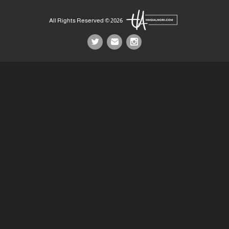
All Rights Reserved © 2026