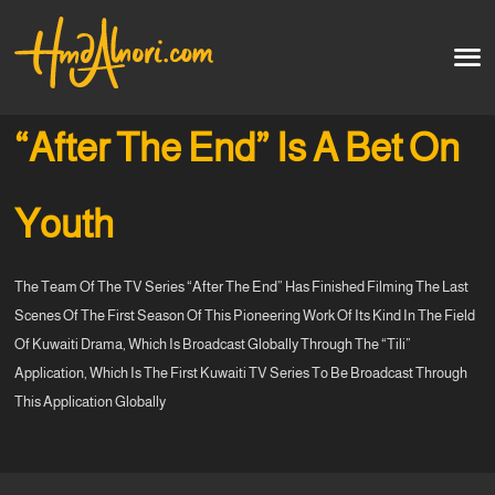
Home
العربية
“After The End” Is A Bet On
Artworks
Youth
Testimonials
The Team Of The TV Series “After The End” Has Finished Filming The Last
Courses
Scenes Of The First Season Of This Pioneering Work Of Its Kind In The Field
Of Kuwaiti Drama, Which Is Broadcast Globally Through The “Tili”
Soon
Application, Which Is The First Kuwaiti TV Series To Be Broadcast Through
This Application Globally