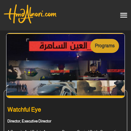
Home
العربية
Programs
Artworks
Testimonials
Courses
Soon
Watchful Eye
Director, Executive Director