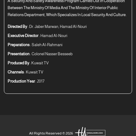
A Security And Safety Awareness Program Carried Out In Cooperation
Between The Ministry Of Media And The Ministry Of Interior Public
Relations Department, Which Specializes In Local Security And Culture.
Directed By
: Dr. Jaber Marwan, Hamad Al-Nouri
Executive Director
: Hamad Al-Nouri
Preparations
: Saleh Al-Rahmani
Presentation
: Colonel Nasser Besseeb
Produced By
: Kuwait TV
Channels
: Kuwait TV
Production Year
: 2017
All Rights Reserved © 2026