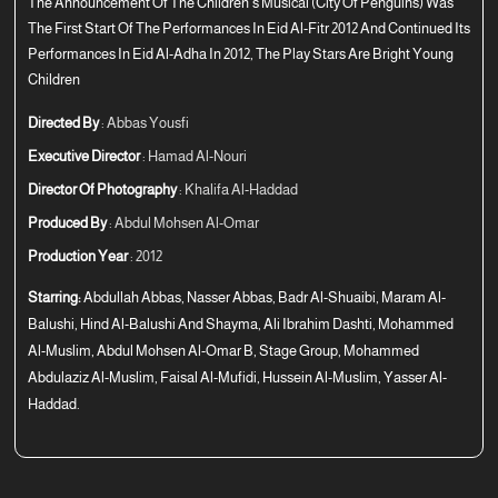
The Announcement Of The Children’s Musical (City Of Penguins) Was
The First Start Of The Performances In Eid Al-Fitr 2012 And Continued Its
Performances In Eid Al-Adha In 2012, The Play Stars Are Bright Young
Children
Directed By
: Abbas Yousfi
Executive Director
: Hamad Al-Nouri
Director Of Photography
: Khalifa Al-Haddad
Produced By
: Abdul Mohsen Al-Omar
Production Year
: 2012
Starring:
Abdullah Abbas, Nasser Abbas, Badr Al-Shuaibi, Maram Al-
Balushi, Hind Al-Balushi And Shayma, Ali Ibrahim Dashti, Mohammed
Al-Muslim, Abdul Mohsen Al-Omar B, Stage Group, Mohammed
Abdulaziz Al-Muslim, Faisal Al-Mufidi, Hussein Al-Muslim, Yasser Al-
Haddad.