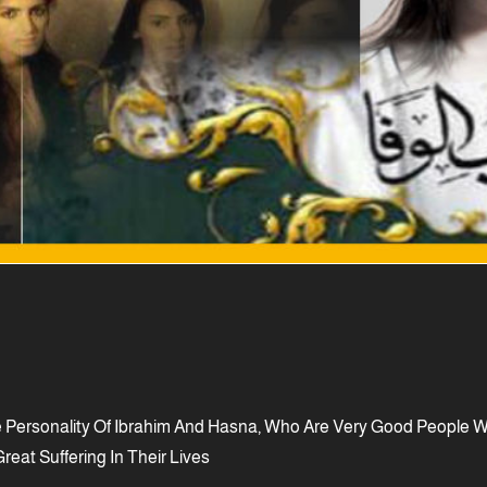
ersonality Of Ibrahim And Hasna, Who Are Very Good People Who
reat Suffering In Their Lives