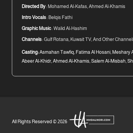
Directed By
: Mohamed Al-Kafas, Ahmed Al-Khamis
Intro Vocals
: Belqis Fathi
Graphic Music
: Walid Al-Hashim
Channels
: Gulf Rotana, Kuwait TV, And Other Channel
Casting:
Asmahan Tawfiq, Fatima Al Hosani, Meshary Al
Abeer Al-Khidr, Ahmed Al-Khamis, Salem Al-Misbah, Sh
All Rights Reserved © 2026