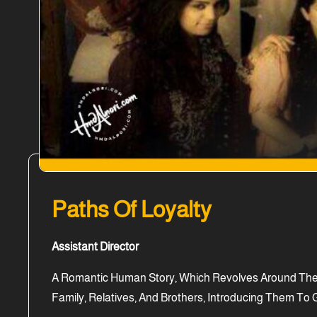
Paths Of Loyalty
Assistant Director
A Romantic Human Story, Which Revolves Around The P
Family, Relatives, And Brothers, Introducing Them To G