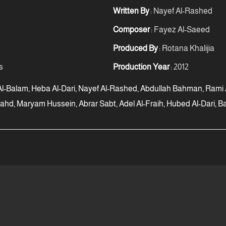
Written By
: Nayef Al-Rashed
Composer
: Fayez Al-Saeed
Produced By
: Rotana Khalijia
s
Production Year
: 2012
-Balam, Heba Al-Dari, Nayef Al-Rashed, Abdullah Bahman, Rami Al-
ahd, Maryam Hussein, Abrar Sabt, Adel Al-Fraih, Hubed Al-Dari,