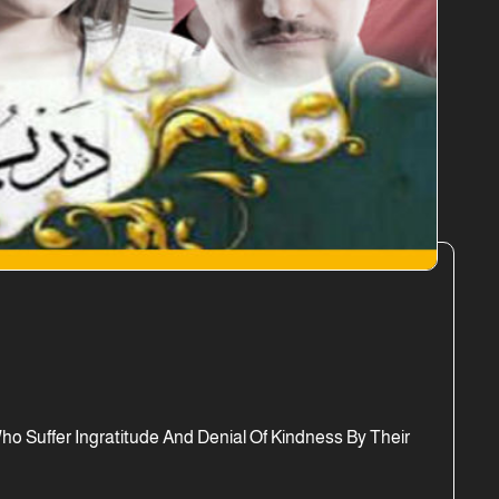
 Suffer Ingratitude And Denial Of Kindness By Their