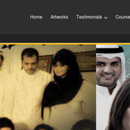
Home
Artworks
Testimonials
Cours