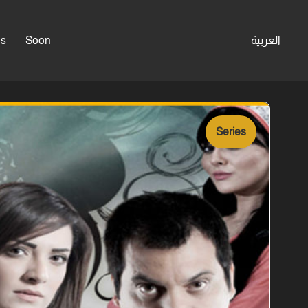
es
Soon
العربية
Series