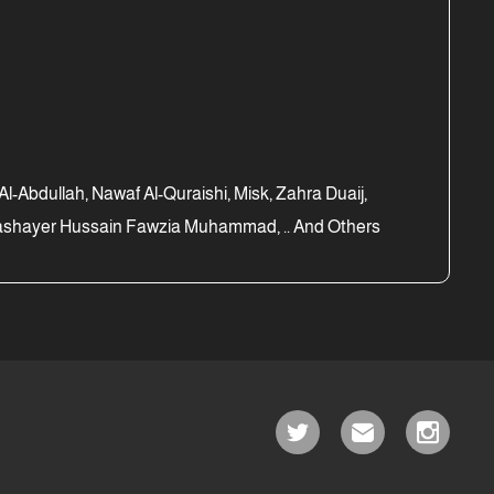
Abdullah, Nawaf Al-Quraishi, Misk, Zahra Duaij,
 Bashayer Hussain Fawzia Muhammad, .. And Others