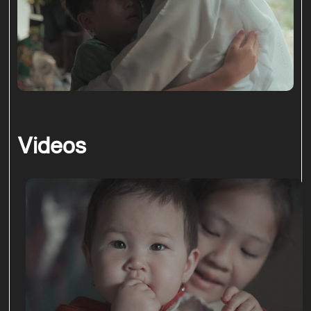
Videos