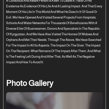
A Conscious And Aware Person Is Keen To Leave A Trace Of His
Existence As Evidence Of His Life And A Lasting Impact. And That Every
Moment Of His Life In This World And What He Does In It Of Good Or
Evil, We Have Opened And Visited Several Projects From Hospitals,
Schools And Water Networks For Thousands Of Beneficiaries With A
Diverse Elite Of Businessmen, Donors And Specialists In The Republic
Of Kyrgyzstan, And We Have Also Visited The Homes Of Widows And
Orphans And Met Their Needs. Through The Above, We Have Searched
For The Impact In All Its Aspects, The Impact On The Giver, The Impact
On The Recipient, What Remains Of The Impact After Them, And What
Is The Feeling Left During And After That, As Well As The Negative
Impact And How To Avoid It.
Photo Gallery