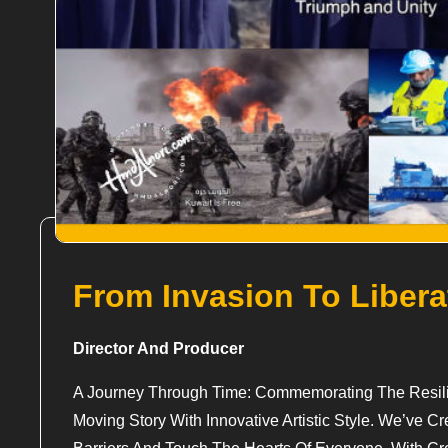
From Invasion To Libera
Director And Producer
A Journey Through Time: Commemorating The Resilie
Moving Story With Innovative Artistic Style. We’ve