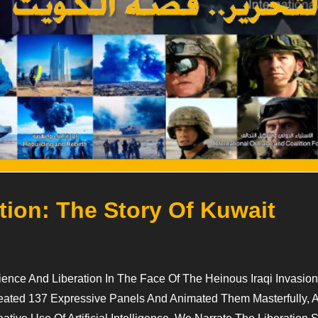
tion: The Story Of Kuwait
nce And Liberation In The Face Of The Heinous Iraqi Invasion
 Created 137 Expressive Panels And Animated Them Masterfully,