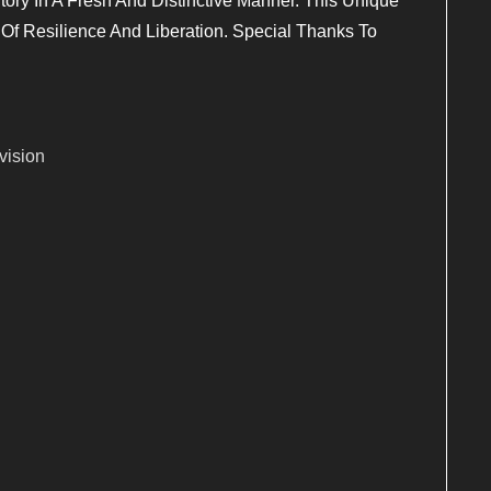
Story In A Fresh And Distinctive Manner. This Unique
Of Resilience And Liberation. Special Thanks To
vision