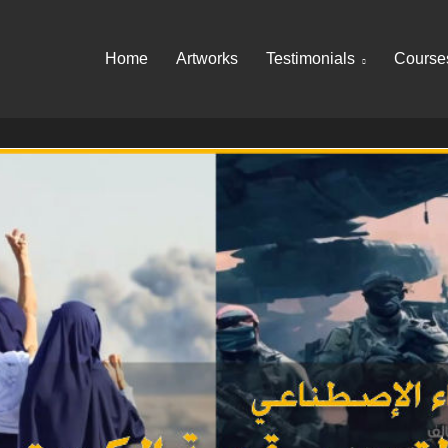
Home
Artworks
Testimonials
Course