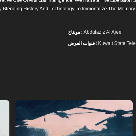
tive Use Of Artificial Intelligence, We Narrate The Liberation 
y Blending History And Technology To Immortalize The Memory 
مونتاج
: Abdulaziz Al Ajeel
قنوات العرض
: Kuwait State Tele