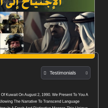
Testimonials
 Of Kuwait On August 2, 1990. We Present To You A
 Allowing The Narrative To Transcend Language