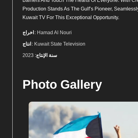
Barriers And Touch The Hearts Of Everyone. With Crea
Production Stands As The Gulf’s Pioneer, Seamlessl
Kuwait TV For This Exceptional Opportunity.
اخراج
: Hamad Al Nouri
انتاج
: Kuwait State Television
: 2023
سنة الإنتاج
Photo Gallery