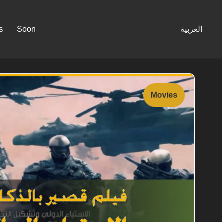
s
Soon
العربية
Movies