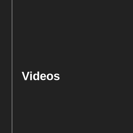
Videos