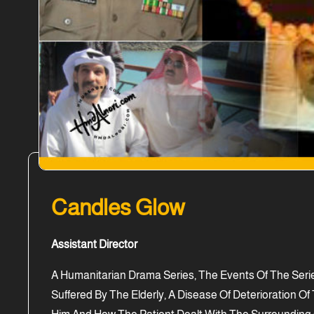
Candles Glow
Assistant Director
A Humanitarian Drama Series, The Events Of The Serie
Suffered By The Elderly, A Disease Of Deterioration