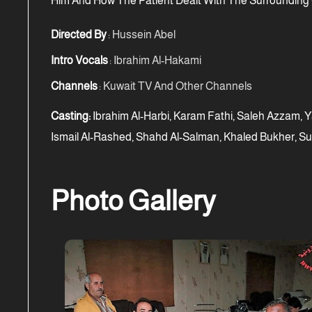
Him And How The Patient Dealt With The Surrounding
Directed By
: Hussein Abel
Intro Vocals
: Ibrahim Al-Hakami
Channels
: Kuwait TV And Other Channels
Casting:
Ibrahim Al-Harbi, Karam Fathi, Saleh Azzam, Y
Ismail Al-Rashed, Shahd Al-Salman, Khaled Bukher, Su
Photo Gallery