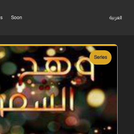
es
Soon
العربية
Series