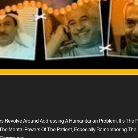
s Revolve Around Addressing A Humanitarian Problem, It’s The Pr
 Of The Mental Powers Of The Patient, Especially Remembering T