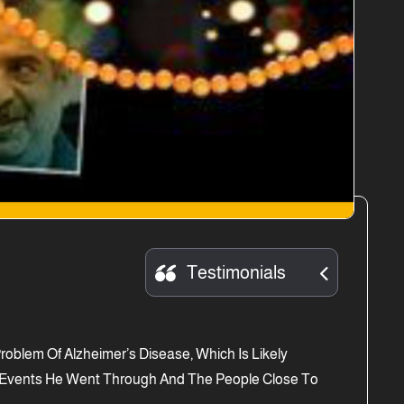
Testimonials
oblem Of Alzheimer’s Disease, Which Is Likely
he Events He Went Through And The People Close To