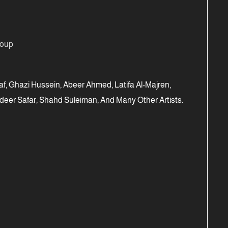
roup
f, Ghazi Hussein, Abeer Ahmed, Latifa Al-Majren,
eer Safar, Shahd Suleiman, And Many Other Artists.