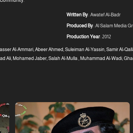
 Community.
Written By
: Awatef Al-Badr
Produced By
: Al Salam Media G
Production Year
: 2012
asser Al-Ammari, Abeer Ahmed, Suleiman Al-Yassin, Samir Al-Qalla
ad Ali, Mohamed Jaber, Salah Al-Mulla , Muhammad Al-Wadi, Ghad