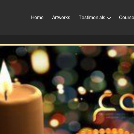
Home
Artworks
Testimonials
Cours