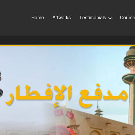
Home
Artworks
Testimonials
Cours