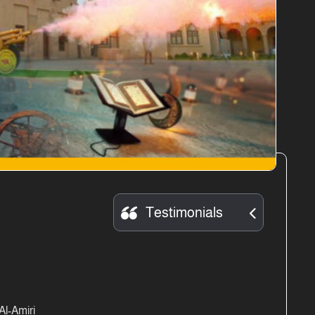
Testimonials
l-Amiri