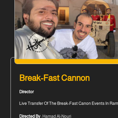
Break-Fast Cannon
Director
Live Transfer Of The Break-Fast Canon Events In Ram
Directed By
: Hamad Al-Nouri