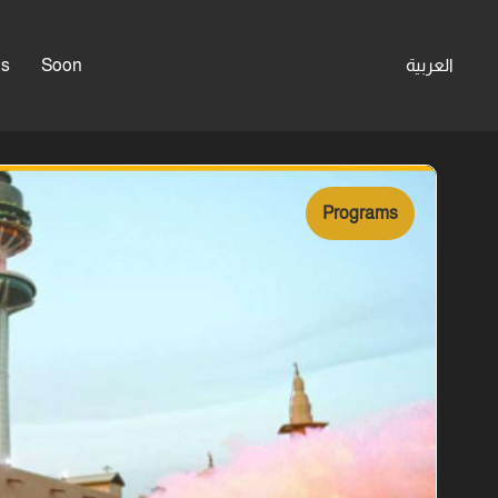
es
Soon
العربية
Programs