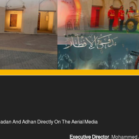
adan And Adhan Directly On The Aerial Media
Executive Director
: Mohammed A