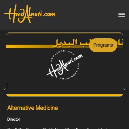
Home
العربية
Programs
Artworks
Testimonials
Courses
Soon
Alternative Medicine
Director