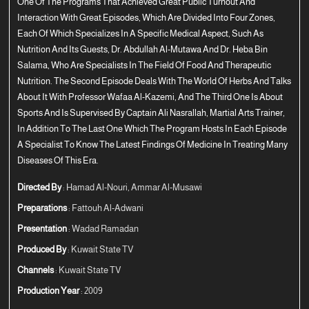
One Of The Programs That Achieved Great Public Turnout And
Interaction With Great Episodes, Which Are Divided Into Four Zones,
Each Of Which Specializes In A Specific Medical Aspect, Such As
Nutrition And Its Guests, Dr. Abdullah Al-Mutawa And Dr. Heba Bin
Salama, Who Are Specialists In The Field Of Food And Therapeutic
Nutrition. The Second Episode Deals With The World Of Herbs And Talks
About It With Professor Wafaa Al-Kazemi, And The Third One Is About
Sports And Is Supervised By Captain Ali Nasrallah, Martial Arts Trainer,
In Addition To The Last One Which The Program Hosts In Each Episode
A Specialist To Know The Latest Findings Of Medicine In Treating Many
Diseases Of This Era.
Directed By
: Hamad Al-Nouri, Ammar Al-Musawi
Preparations
: Fattouh Al-Adwani
Presentation
: Wadad Ramadan
Produced By
: Kuwait State TV
Channels
: Kuwait State TV
Production Year
: 2009