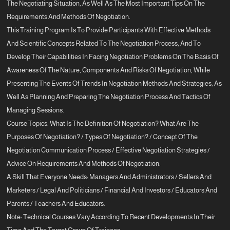
The Negotiating Situation, As Well As The Most Important Tips On The
Requirements And Methods Of Negotiation.
This Training Program Is To Provide Participants With Effective Methods
And Scientific Concepts Related To The Negotiation Process, And To
Develop Their Capabilities In Facing Negotiation Problems On The Basis Of
Awareness Of The Nature, Components And Risks Of Negotiation, While
Presenting The Events Of Trends In Negotiation Methods And Strategies, As
Well As Planning And Preparing The Negotiation Process And Tactics Of
Managing Sessions.
Course Topics: What Is The Definition Of Negotiation? What Are The
Purposes Of Negotiation? / Types Of Negotiation? / Concept Of The
Negotiation Communication Process / Effective Negotiation Strategies /
Advice On Requirements And Methods Of Negotiation.
A Skill That Everyone Needs: Managers And Administrators / Sellers And
Marketers / Legal And Politicians / Financial And Investors / Educators And
Parents / Teachers And Educators.
Note: Technical Courses Vary According To Recent Developments In Their