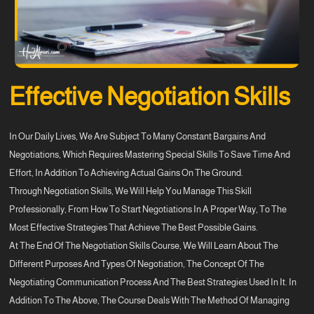
Effective Negotiation Skills
In Our Daily Lives, We Are Subject To Many Constant Bargains And
Negotiations, Which Requires Mastering Special Skills To Save Time And
Effort, In Addition To Achieving Actual Gains On The Ground.
Through Negotiation Skills, We Will Help You Manage This Skill
Professionally, From How To Start Negotiations In A Proper Way, To The
Most Effective Strategies That Achieve The Best Possible Gains.
At The End Of The Negotiation Skills Course, We Will Learn About The
Different Purposes And Types Of Negotiation, The Concept Of The
Negotiating Communication Process And The Best Strategies Used In It. In
Addition To The Above, The Course Deals With The Method Of Managing